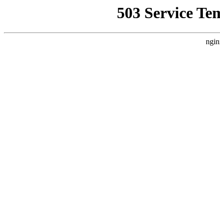
503 Service Te
ngin