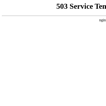
503 Service Te
ngin