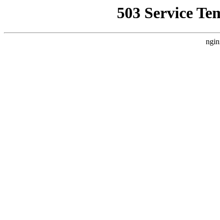
503 Service Te
ngin